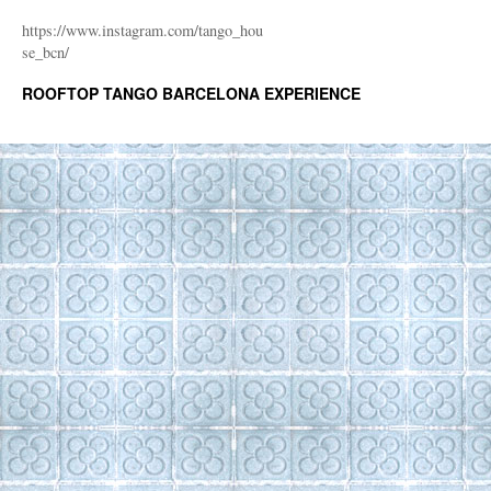
https://www.instagram.com/tango_hou
se_bcn/
ROOFTOP TANGO BARCELONA EXPERIENCE